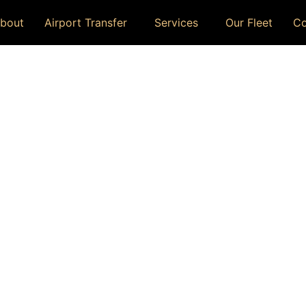
bout
Airport Transfer
Services
Our Fleet
Co