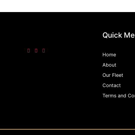
Quick Me
Home
About
Our Fleet
Contact
Terms and Con