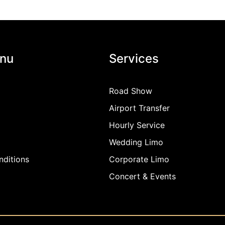
nu
Services
Road Show
Airport Transfer
Hourly Service
Wedding Limo
ditions
Corporate Limo
Concert & Events