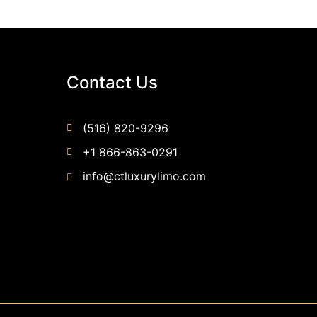
Contact Us
(516) 820-9296
+1 866-863-0291
info@ctluxurylimo.com