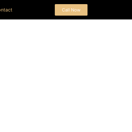
ntact
Call Now