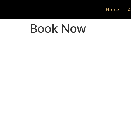
Home
A
Book Now