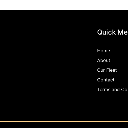
Quick Me
Home
About
Our Fleet
Contact
Terms and Con