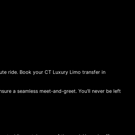
ute ride. Book your CT Luxury Limo transfer in
ensure a seamless meet-and-greet. You’ll never be left