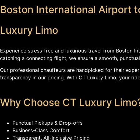
Boston International Airport 
Luxury Limo
Experience stress-free and luxurious travel from Boston In
catching a connecting flight, we ensure a smooth, punctual
Our professional chauffeurs are handpicked for their expert
transparency in our pricing. With CT Luxury Limo, your ride 
Why Choose CT Luxury Limo
Punctual Pickups & Drop-offs
Business-Class Comfort
Transparent, All-Inclusive Pricing