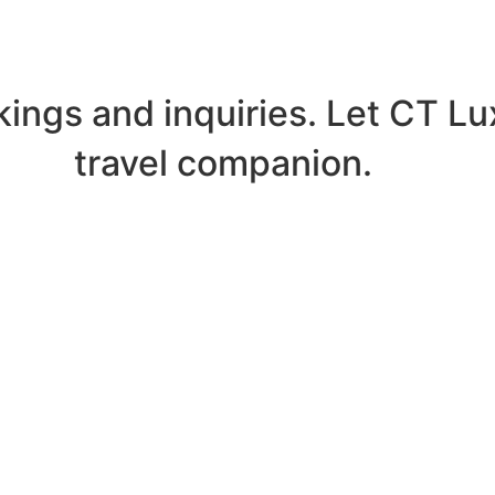
kings and inquiries. Let CT L
travel companion.