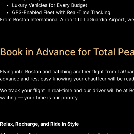
Luxury Vehicles for Every Budget
GPS-Enabled Fleet with Real-Time Tracking
From Boston International Airport to LaGuardia Airport, we
Book in Advance for Total Pe
Flying into Boston and catching another flight from LaGuar
advance and rest easy knowing your chauffeur will be read
We track your flight in real-time and our driver will be at
waiting — your time is our priority.
Relax, Recharge, and Ride in Style