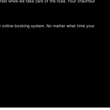
rest while we take care of the road. Your chauffeur
sy online booking system. No matter what time your