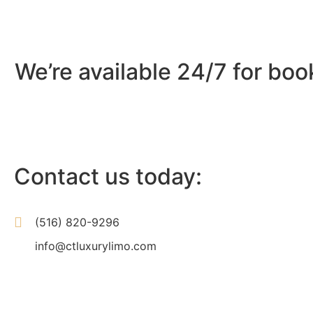
We’re available 24/7 for boo
Contact us today:
(516) 820-9296
info@ctluxurylimo.com