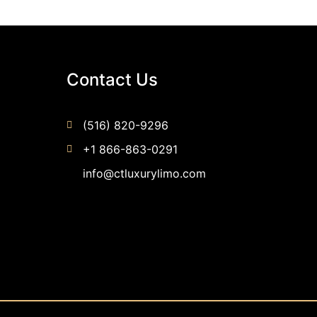
Contact Us
(516) 820-9296
+1 866-863-0291
info@ctluxurylimo.com