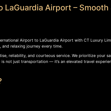
to LaGuardia Airport – Smooth 
ternational Airport to LaGuardia Airport with CT Luxury Li
, and relaxing journey every time.
ise, reliability, and courteous service. We prioritize your
is not just transportation — it’s an elevated travel experie
?