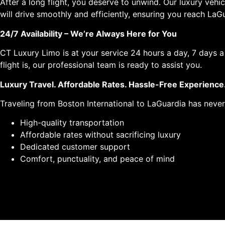
After a long flight, you deserve to unwind. Our luxury veh
will drive smoothly and efficiently, ensuring you reach LaGu
24/7 Availability – We’re Always Here for You
CT Luxury Limo is at your service 24 hours a day, 7 days 
flight is, our professional team is ready to assist you.
Luxury Travel. Affordable Rates. Hassle-Free Experience
Traveling from Boston International to LaGuardia has never
High-quality transportation
Affordable rates without sacrificing luxury
Dedicated customer support
Comfort, punctuality, and peace of mind