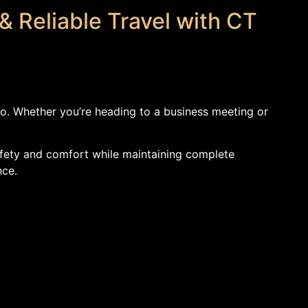
& Reliable Travel with CT
mo. Whether you’re heading to a business meeting or
 safety and comfort while maintaining complete
nce.