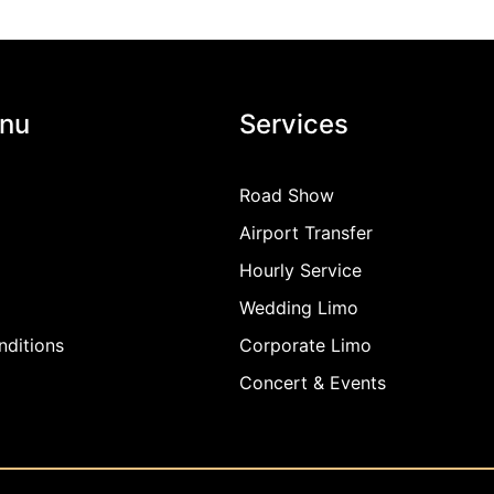
nu
Services
Road Show
Airport Transfer
Hourly Service
Wedding Limo
ditions
Corporate Limo
Concert & Events