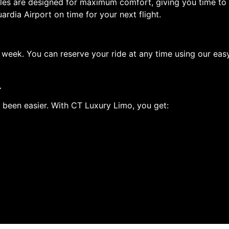
icles are designed for maximum comfort, giving you time to 
ardia Airport on time for your next flight.
a week. You can reserve your ride at any time using our ea
.
 been easier. With CT Luxury Limo, you get: