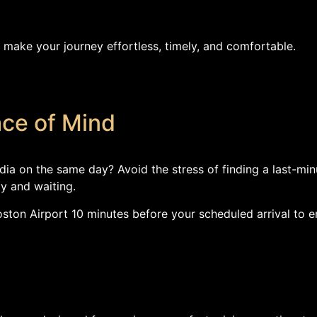
 make your journey effortless, timely, and comfortable.
ace of Mind
dia on the same day? Avoid the stress of finding a last-min
y and waiting.
 Boston Airport 10 minutes before your scheduled arrival to 