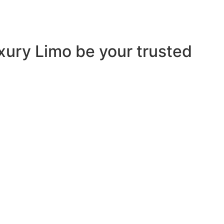
uxury Limo be your trusted