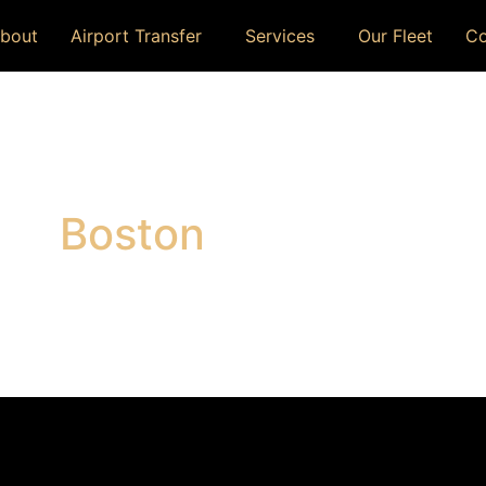
bout
Airport Transfer
Services
Our Fleet
Co
Boston